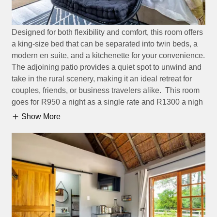
Designed for both flexibility and comfort, this room offers
a king-size bed that can be separated into twin beds, a
modern en suite, and a kitchenette for your convenience.
The adjoining patio provides a quiet spot to unwind and
take in the rural scenery, making it an ideal retreat for
couples, friends, or business travelers alike. This room
goes for R950 a night as a single rate and R1300 a nigh
Show More