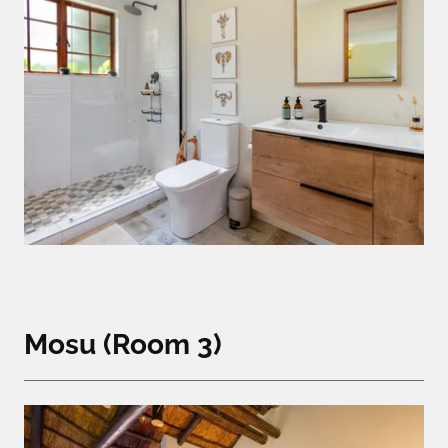
Mosu (Room 3)