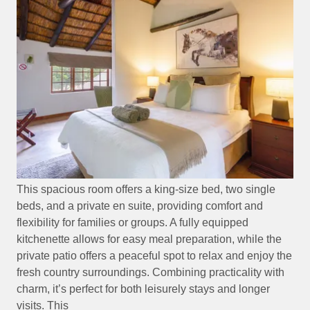
This spacious room offers a king-size bed, two single
beds, and a private en suite, providing comfort and
flexibility for families or groups. A fully equipped
kitchenette allows for easy meal preparation, while the
private patio offers a peaceful spot to relax and enjoy the
fresh country surroundings. Combining practicality with
charm, it’s perfect for both leisurely stays and longer
visits. This