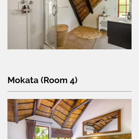
Mokata (Room 4)