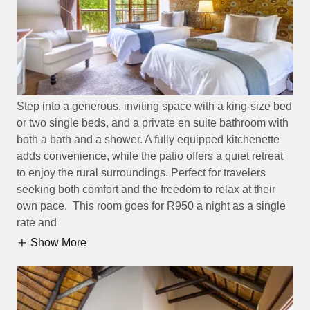
Step into a generous, inviting space with a king-size bed
or two single beds, and a private en suite bathroom with
both a bath and a shower. A fully equipped kitchenette
adds convenience, while the patio offers a quiet retreat
to enjoy the rural surroundings. Perfect for travelers
seeking both comfort and the freedom to relax at their
own pace. This room goes for R950 a night as a single
rate and
Show More