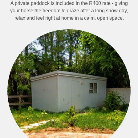
A private paddock is included in the R400 rate - giving
your horse the freedom to graze after a long show day,
relax and feel right at home in a calm, open space.