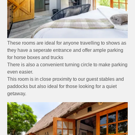
These rooms are ideal for anyone travelling to shows as
they have a seperate entrance and offer ample parking
for horse boxes and trucks
There is also a convenient turning circle to make parking
even easier.
This room is in close proximity to our guest stables and
paddocks but also ideal for those looking for a quiet
getaway.